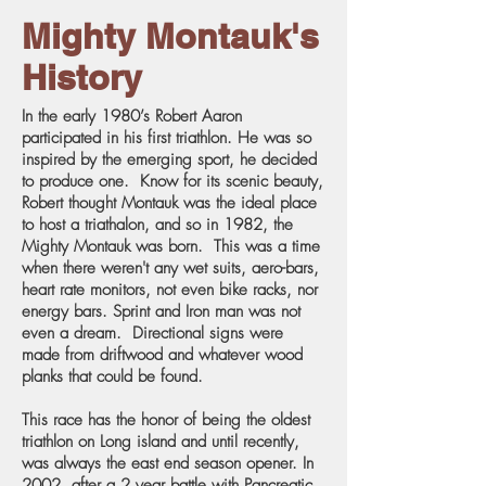
Mighty Montauk's
History
In the early 1980’s Robert Aaron
participated in his first triathlon. He was so
inspired by the emerging sport, he decided
to produce one. Know for its scenic beauty,
Robert thought Montauk was the ideal place
to host a triathalon, and so in 1982, the
Mighty Montauk was born. This was a time
when there weren't any wet suits, aero-bars,
heart rate monitors, not even bike racks, nor
energy bars. Sprint and Iron man was not
even a dream. Directional signs were
made from driftwood and whatever wood
planks that could be found.
This race has the honor of being the oldest
triathlon on Long island and until recently,
was always the east end season opener. In
2002, after a 2 year battle with Pancreatic