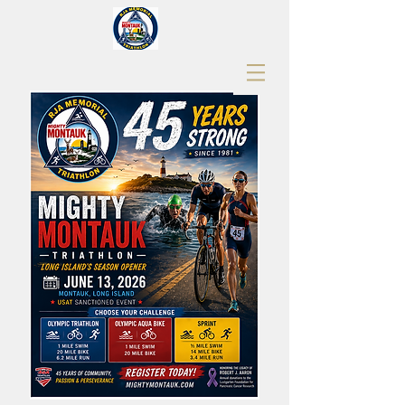
RJA Memorial Mighty Montauk