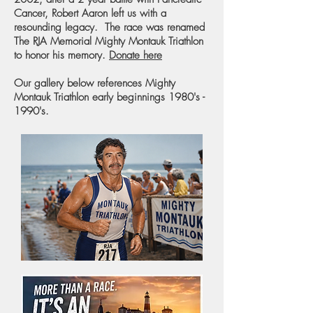
Cancer, Robert Aaron left us with a
resounding legacy. The race was renamed
The RJA Memorial Mighty Montauk Triathlon
to honor his memory.
Donate here
Our gallery below references Mighty
Montauk Triathlon early beginnings 1980's -
1990's.